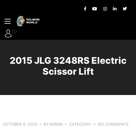
2015 JLG 3248RS Electric
Scissor Lift
OCTOBER 9, 2025
BY:ADMIN
CATEGORY:
NO COMMENTS