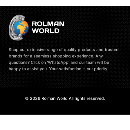
Shop our extensive range of quality products and trusted
brands for a seamless shopping experience. Any
questions? Click on ‘WhatsApp’ and our team will be
happy to assist you. Your satisfaction is our priority!
© 2026 Rolman World All rights reserved.