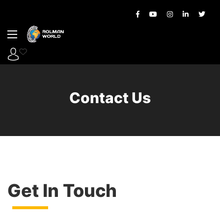
Contact Us
Get In Touch