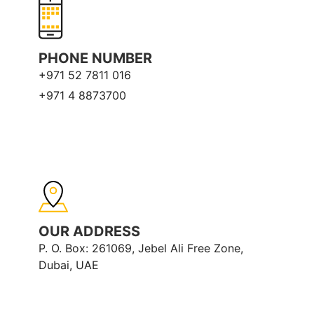
PHONE NUMBER
+971 52 7811 016
+971 4 8873700
OUR ADDRESS
P. O. Box: 261069, Jebel Ali Free Zone,
Dubai, UAE