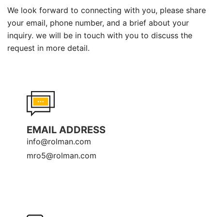
We look forward to connecting with you, please share
your email, phone number, and a brief about your
inquiry. we will be in touch with you to discuss the
request in more detail.
EMAIL ADDRESS
info@rolman.com
mro5@rolman.com