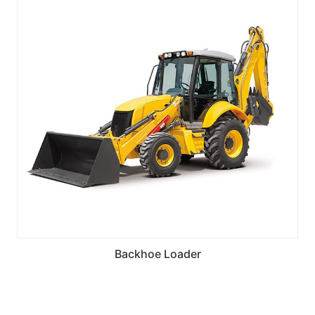
Backhoe Loader