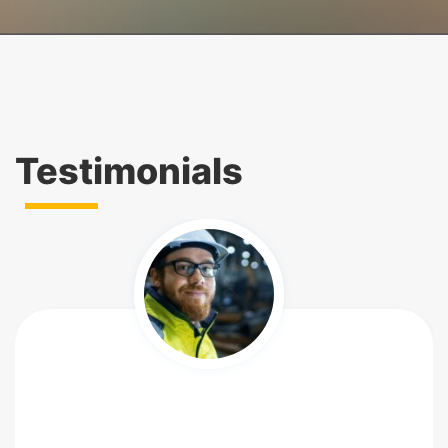
Testimonials
So happy to write this testimonial to see