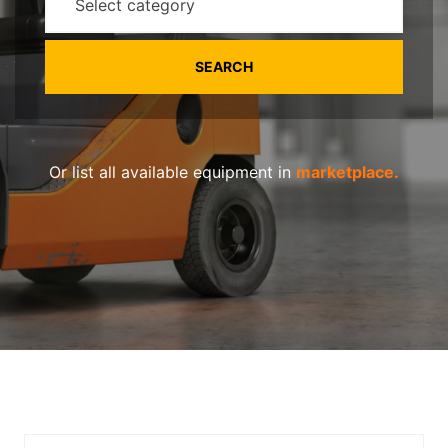
Select category
Or list all available equipment in
marketplace.