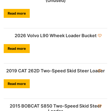
(Unused)
Read more
2026 Volvo L90 Wheek Loader Bucket
Read more
2019 CAT 262D Two-Speed Skid Steer Loader
Read more
2015 BOBCAT S850 Two-Speed Skid Steer