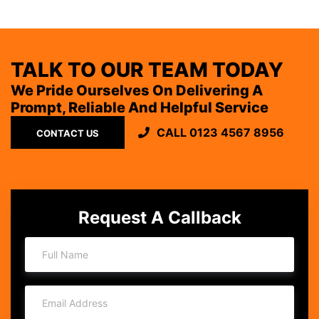
TALK TO OUR TEAM TODAY
We Pride Ourselves On Delivering A
Prompt, Reliable And Helpful Service
CALL 0123 4567 8956
CONTACT US
Request A Callback