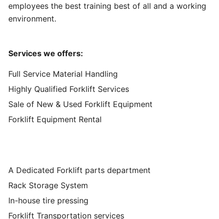
employees the best training best of all and a working
environment.
Services we offers:
Full Service Material Handling
Highly Qualified Forklift Services
Sale of New & Used Forklift Equipment
Forklift Equipment Rental
A Dedicated Forklift parts department
Rack Storage System
In-house tire pressing
Forklift Transportation services