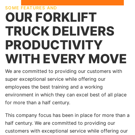
SOME FEATURES AND
OUR FORKLIFT
TRUCK DELIVERS
PRODUCTIVITY
WITH EVERY MOVE
We are committed to providing our customers with
super exceptional service while offering our
employees the best training and a working
environment in which they can excel best of all place
for more than a half century.
This company focus has been in place for more than a
half century. We are committed to providing our
customers with exceptional service while offering our