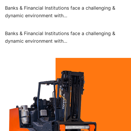
Banks & Financial Institutions face a challenging &
dynamic environment with…
Banks & Financial Institutions face a challenging &
dynamic environment with…