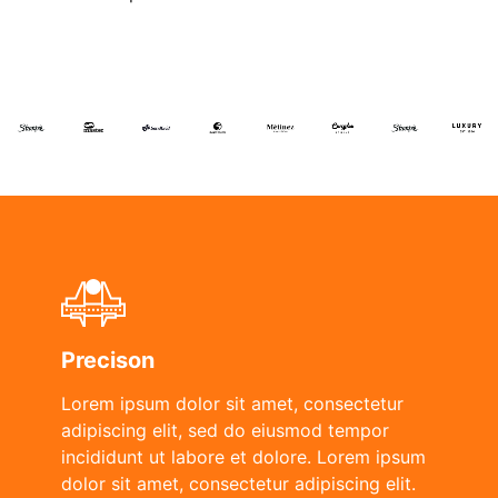
Precison
Lorem ipsum dolor sit amet, consectetur
adipiscing elit, sed do eiusmod tempor
incididunt ut labore et dolore. Lorem ipsum
dolor sit amet, consectetur adipiscing elit.