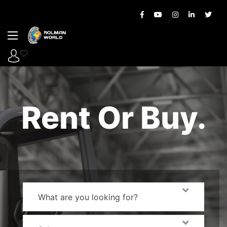
Rent Or Buy.
What are you looking for?