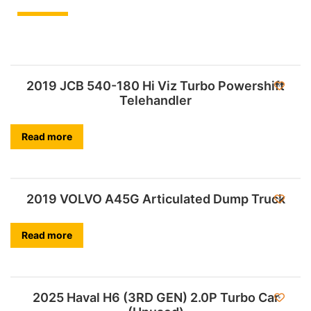
2019 JCB 540-180 Hi Viz Turbo Powershift
Telehandler
Read more
2019 VOLVO A45G Articulated Dump Truck
Read more
2025 Haval H6 (3RD GEN) 2.0P Turbo Car