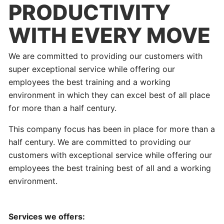
PRODUCTIVITY
WITH EVERY MOVE
We are committed to providing our customers with
super exceptional service while offering our
employees the best training and a working
environment in which they can excel best of all place
for more than a half century.
This company focus has been in place for more than a
half century. We are committed to providing our
customers with exceptional service while offering our
employees the best training best of all and a working
environment.
Services we offers: