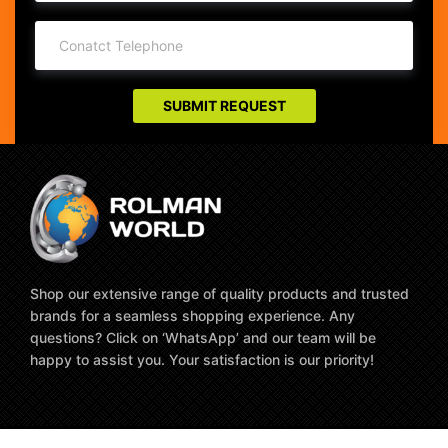
Shop our extensive range of quality products and trusted
brands for a seamless shopping experience. Any
questions? Click on ‘WhatsApp’ and our team will be
happy to assist you. Your satisfaction is our priority!