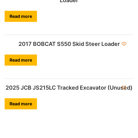
Loader
Read more
2017 BOBCAT S550 Skid Steer Loader
Read more
2025 JCB JS215LC Tracked Excavator (Unused)
Read more