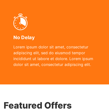
No Delay
Lorem ipsum dolor sit amet, consectetur
adipiscing elit, sed do eiusmod tempor
incididunt ut labore et dolore. Lorem ipsum
dolor sit amet, consectetur adipiscing elit.
Featured Offers