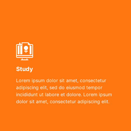
Study
Lorem ipsum dolor sit amet, consectetur
adipiscing elit, sed do eiusmod tempor
incididunt ut labore et dolore. Lorem ipsum
dolor sit amet, consectetur adipiscing elit.