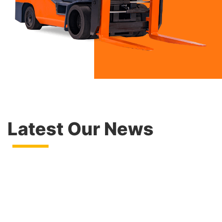
Latest Our News