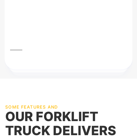
that I’m very thankful to you guys even you
so awesome and professional Although with
service while offering our employees the
best training and a working environment in
which they can excel.
Mark James
SOME FEATURES AND
OUR FORKLIFT
TRUCK DELIVERS