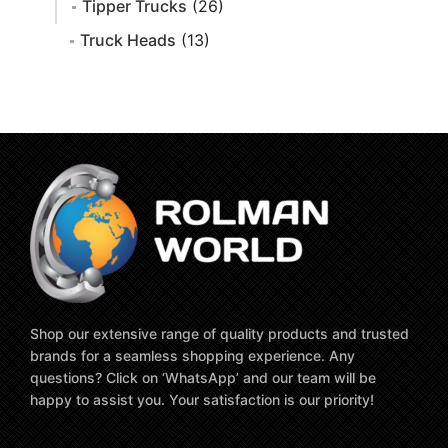
Tipper Trucks
(26)
Truck Heads
(13)
Shop our extensive range of quality products and trusted
brands for a seamless shopping experience. Any
questions? Click on ‘WhatsApp’ and our team will be
happy to assist you. Your satisfaction is our priority!