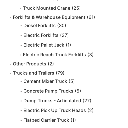
Truck Mounted Crane
(25)
Forklifts & Warehouse Equipment
(61)
Diesel Forklifts
(30)
Electric Forklifts
(27)
Electric Pallet Jack
(1)
Electric Reach Truck Forklifts
(3)
Other Products
(2)
Trucks and Trailers
(79)
Cement Mixer Truck
(5)
Concrete Pump Trucks
(5)
Dump Trucks - Articulated
(27)
Electric Pick Up Truck Heads
(2)
Flatbed Carrier Truck
(1)