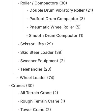
Roller / Compactors
(30)
Double Drum Vibratory Roller
(21)
Padfoot Drum Compactor
(3)
Pneumatic Wheel Roller
(5)
Smooth Drum Compactor
(1)
Scissor Lifts
(29)
Skid Steer Loader
(39)
Sweeper Equipment
(2)
Telehandler
(20)
Wheel Loader
(74)
Cranes
(30)
All Terrain Crane
(2)
Rough Terrain Crane
(1)
Tower Crane
(2)