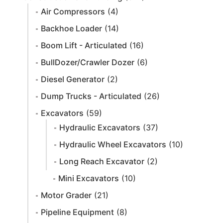
Air Compressors
(4)
Backhoe Loader
(14)
Boom Lift - Articulated
(16)
BullDozer/Crawler Dozer
(6)
Diesel Generator
(2)
Dump Trucks - Articulated
(26)
Excavators
(59)
Hydraulic Excavators
(37)
Hydraulic Wheel Excavators
(10)
Long Reach Excavator
(2)
Mini Excavators
(10)
Motor Grader
(21)
Pipeline Equipment
(8)