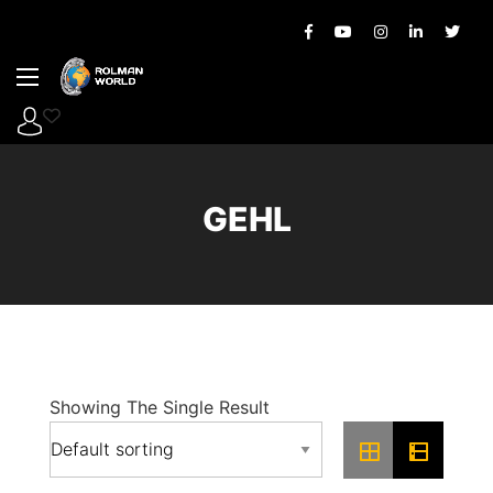
GEHL
Showing The Single Result