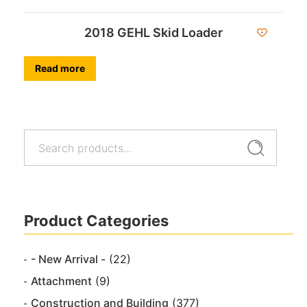
2018 GEHL Skid Loader
Read more
Search
Search
for:
Product Categories
- New Arrival -
(22)
Attachment
(9)
Construction and Building
(377)