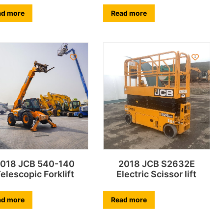
ad more
Read more
018 JCB 540-140
2018 JCB S2632E
elescopic Forklift
Electric Scissor lift
ad more
Read more