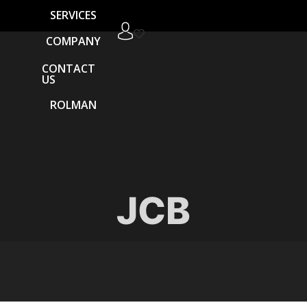
SERVICES
COMPANY
CONTACT
US
ROLMAN
JCB