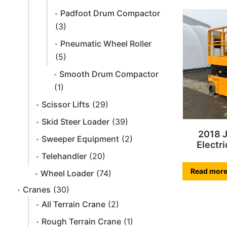
Padfoot Drum Compactor
(3)
Pneumatic Wheel Roller
(5)
Smooth Drum Compactor
(1)
Scissor Lifts
(29)
Skid Steer Loader
(39)
2018 
Sweeper Equipment
(2)
Electri
Telehandler
(20)
Read mor
Wheel Loader
(74)
Cranes
(30)
All Terrain Crane
(2)
Rough Terrain Crane
(1)