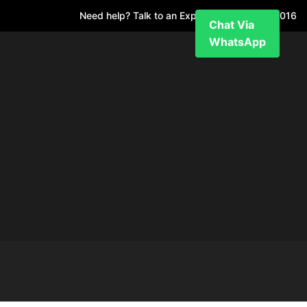
Need help? Talk to an Expert
+971 52 7811 016
Chat Via
WhatsApp