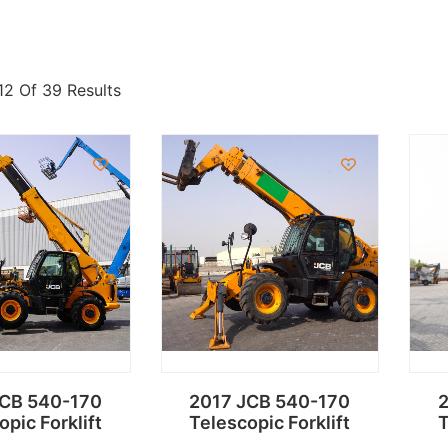
12 Of 39 Results
JCB 540-170
2017 JCB 540-170
2
opic Forklift
Telescopic Forklift
T