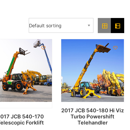
2017 JCB 540-180 Hi Viz
017 JCB 540-170
Turbo Powershift
elescopic Forklift
Telehandler