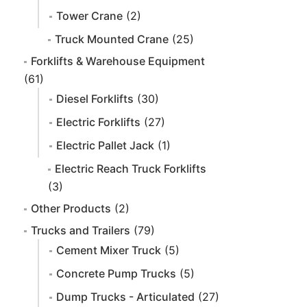
Tower Crane
(2)
Truck Mounted Crane
(25)
Forklifts & Warehouse Equipment
(61)
Diesel Forklifts
(30)
Electric Forklifts
(27)
Electric Pallet Jack
(1)
Electric Reach Truck Forklifts
(3)
Other Products
(2)
Trucks and Trailers
(79)
Cement Mixer Truck
(5)
Concrete Pump Trucks
(5)
Dump Trucks - Articulated
(27)