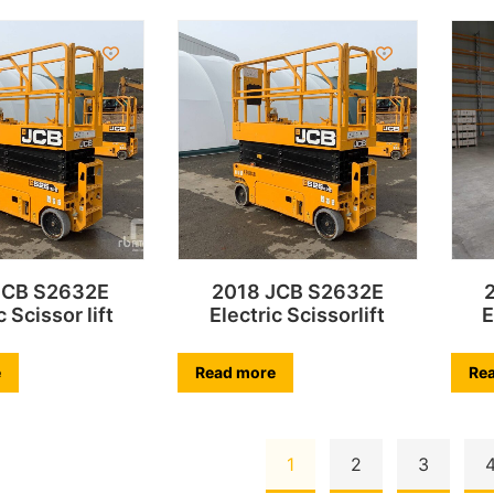
JCB S2632E
2018 JCB S2632E
c Scissor lift
Electric Scissorlift
E
e
Read more
Re
1
2
3