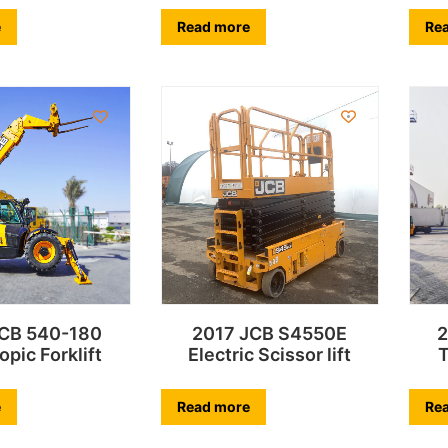
e
Read more
Re
JCB 540-180
2017 JCB S4550E
2
opic Forklift
Electric Scissor lift
T
e
Read more
Re