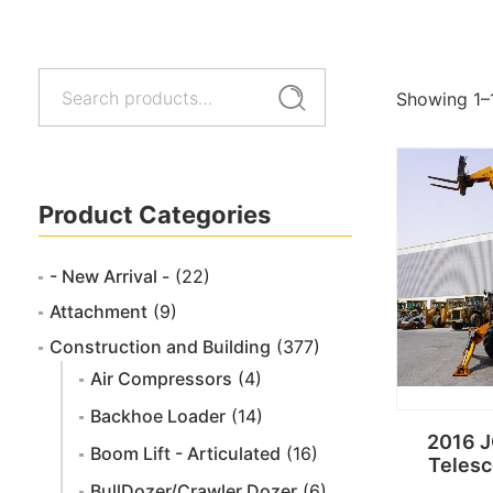
Search
Search
Showing 1–
for:
Product Categories
- New Arrival -
(22)
Attachment
(9)
Construction and Building
(377)
Air Compressors
(4)
Backhoe Loader
(14)
2016 
Boom Lift - Articulated
(16)
Telesc
BullDozer/Crawler Dozer
(6)