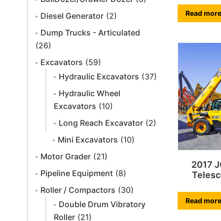
Read mor
Diesel Generator
(2)
Dump Trucks - Articulated
(26)
Excavators
(59)
Hydraulic Excavators
(37)
Hydraulic Wheel
Excavators
(10)
Long Reach Excavator
(2)
Mini Excavators
(10)
Motor Grader
(21)
2017 
Pipeline Equipment
(8)
Telesc
Roller / Compactors
(30)
Read mor
Double Drum Vibratory
Roller
(21)