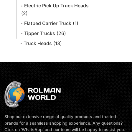
Electric Pick Up Truck Heads
(2)
Flatbed Carrier Truck
(1)
Tipper Trucks
(26)
Truck Heads
(13)
Shop our extensive range of quality products and trusted
brands for a seamless shopping experience. Any questions?
Click on ‘WhatsApp’ and our team will be happy to assist you.