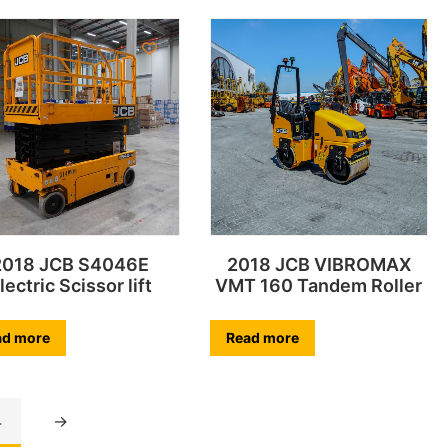
2018 JCB S4046E
2018 JCB VIBROMAX
lectric Scissor lift
VMT 160 Tandem Roller
ad more
Read more
4
→