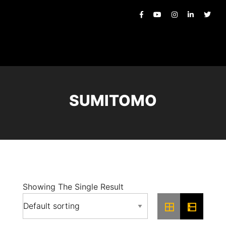
SUMITOMO
Showing The Single Result