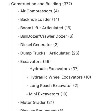
Construction and Building
(377)
Air Compressors
(4)
Backhoe Loader
(14)
Boom Lift - Articulated
(16)
BullDozer/Crawler Dozer
(6)
Diesel Generator
(2)
Dump Trucks - Articulated
(26)
Excavators
(59)
Hydraulic Excavators
(37)
Hydraulic Wheel Excavators
(10)
Long Reach Excavator
(2)
Mini Excavators
(10)
Motor Grader
(21)
Pipeline Equipment
(8)