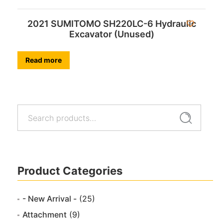
2021 SUMITOMO SH220LC-6 Hydraulic
Excavator (Unused)
Read more
Search
Search
for:
Product Categories
- New Arrival -
(25)
Attachment
(9)