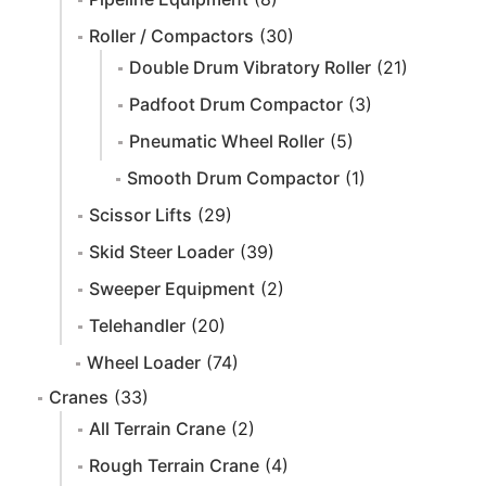
Roller / Compactors
(30)
Double Drum Vibratory Roller
(21)
Padfoot Drum Compactor
(3)
Pneumatic Wheel Roller
(5)
Smooth Drum Compactor
(1)
Scissor Lifts
(29)
Skid Steer Loader
(39)
Sweeper Equipment
(2)
Telehandler
(20)
Wheel Loader
(74)
Cranes
(33)
All Terrain Crane
(2)
Rough Terrain Crane
(4)