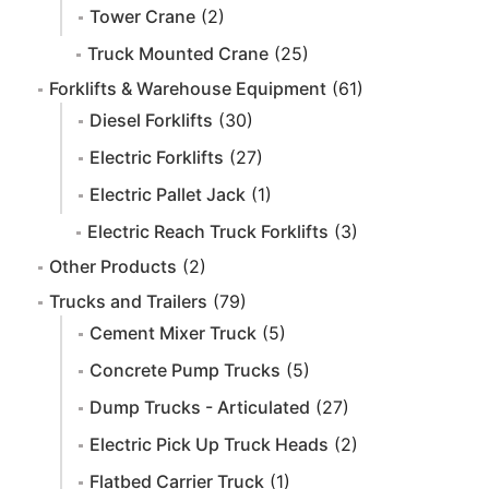
Tower Crane
(2)
Truck Mounted Crane
(25)
Forklifts & Warehouse Equipment
(61)
Diesel Forklifts
(30)
Electric Forklifts
(27)
Electric Pallet Jack
(1)
Electric Reach Truck Forklifts
(3)
Other Products
(2)
Trucks and Trailers
(79)
Cement Mixer Truck
(5)
Concrete Pump Trucks
(5)
Dump Trucks - Articulated
(27)
Electric Pick Up Truck Heads
(2)
Flatbed Carrier Truck
(1)