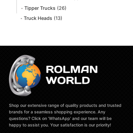
Tipper Trucks
(26)
Truck Heads
(13)
Shop our extensive range of quality products and trusted
brands for a seamless shopping experience. Any
questions? Click on ‘WhatsApp’ and our team will be
happy to assist you. Your satisfaction is our priority!