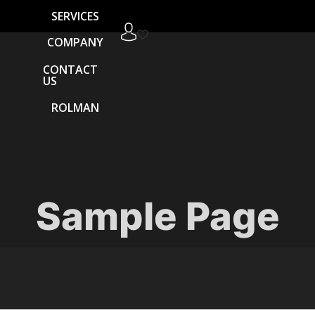
SERVICES
COMPANY
CONTACT
US
ROLMAN
Sample Page