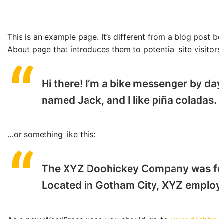
This is an example page. It’s different from a blog post b
About page that introduces them to potential site visitors
Hi there! I’m a bike messenger by day
named Jack, and I like piña coladas. 
…or something like this:
The XYZ Doohickey Company was foun
Located in Gotham City, XYZ employ