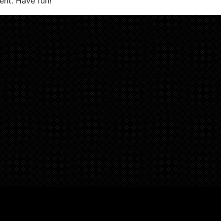
ent. Have fun!