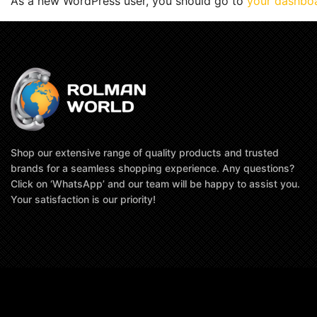
As a new WordPress user, you should go to
your dashbo
Shop our extensive range of quality products and trusted
brands for a seamless shopping experience. Any questions?
Click on ‘WhatsApp’ and our team will be happy to assist you.
Your satisfaction is our priority!