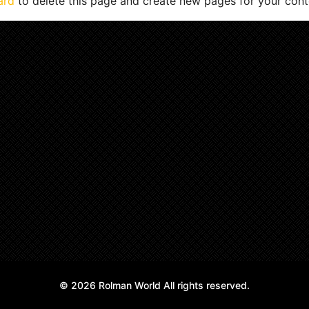
ard
to delete this page and create new pages for your cont
© 2026 Rolman World All rights reserved.