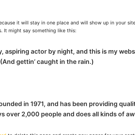
ecause it will stay in one place and will show up in your si
. It might say something like this:
, aspiring actor by night, and this is my websi
(And gettin’ caught in the rain.)
ded in 1971, and has been providing quality
s over 2,000 people and does all kinds of 