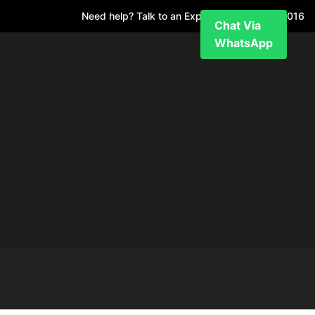
Need help? Talk to an Expert
+971 52 7811 016
Chat Via
WhatsApp