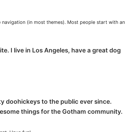
te navigation (in most themes). Most people start with an
te. I live in Los Angeles, have a great dog
 doohickeys to the public ever since.
awesome things for the Gotham community.