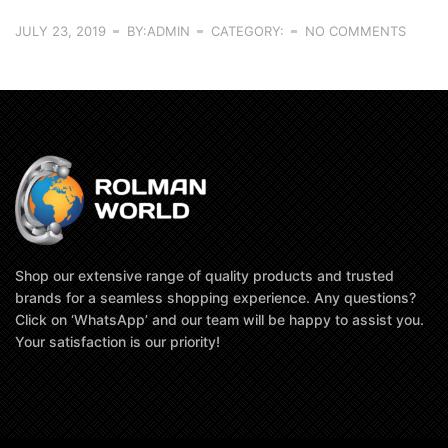
JULY 23, 2019
BY:ADMIN
CATEGORY:
NO COMMENTS
Shop our extensive range of quality products and trusted
brands for a seamless shopping experience. Any questions?
Click on ‘WhatsApp’ and our team will be happy to assist you.
Your satisfaction is our priority!