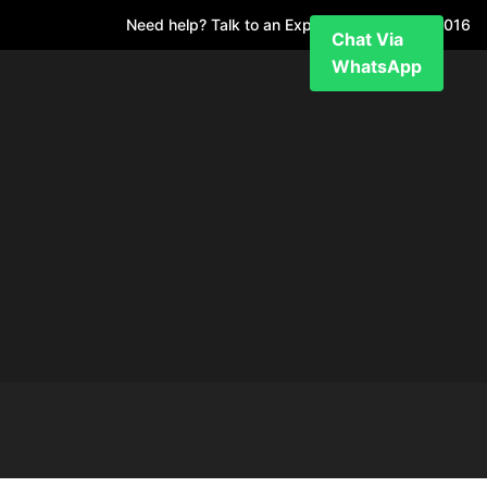
Need help? Talk to an Expert
+971 52 7811 016
Chat Via
WhatsApp