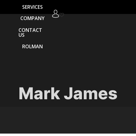
SERVICES
COMPANY
CONTACT
US
ROLMAN
Mark James