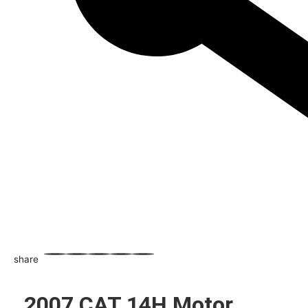
share
WhatsApp
Facebook
Email
X
Share
2007 CAT 14H Motor