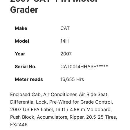
Grader
Make
CAT
Model
14H
Year
2007
Serial No.
CAT0014HHASE*****
Meter reads
16,655 Hrs
Enclosed Cab, Air Conditioner, Air Ride Seat,
Differential Lock, Pre-Wired for Grade Control,
2007 US EPA Label, 16 ft / 4.88 m Moldboard,
Push Block, Accumulators, Ripper, 20.5-25 Tires,
EX#446