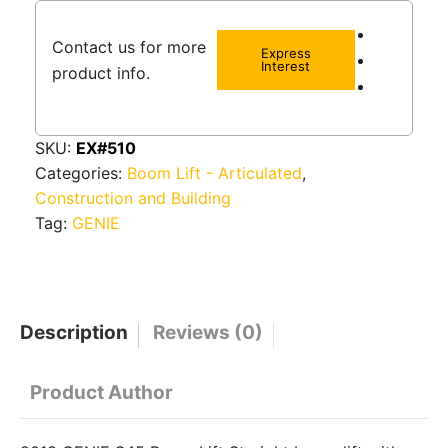
Contact us for more
Express
Interest
product info.
SKU:
EX#510
Categories:
Boom Lift - Articulated
,
Construction and Building
Tag:
GENIE
Description
Reviews (0)
Product Author