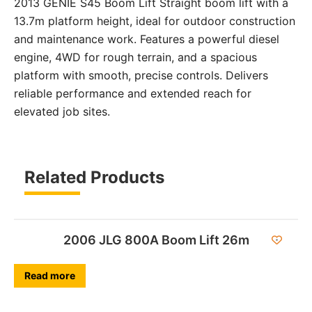
2013 GENIE S45 Boom Lift Straight boom lift with a
13.7m platform height, ideal for outdoor construction
and maintenance work. Features a powerful diesel
engine, 4WD for rough terrain, and a spacious
platform with smooth, precise controls. Delivers
reliable performance and extended reach for
elevated job sites.
Related Products
2006 JLG 800A Boom Lift 26m
Read more