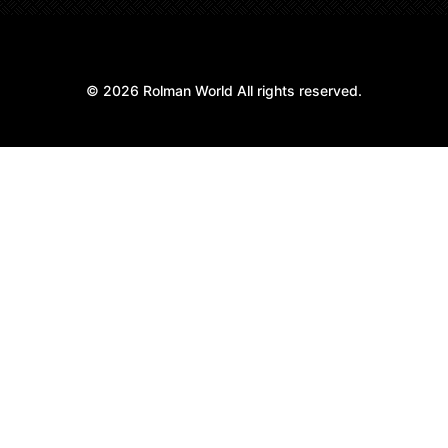
© 2026 Rolman World All rights reserved.