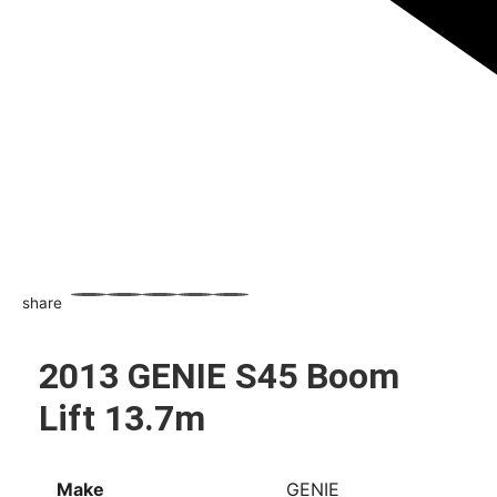
share
WhatsApp
Facebook
Email
X
Share
2013 GENIE S45 Boom
Lift 13.7m
Make
GENIE