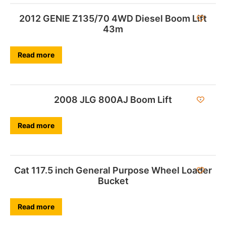
2012 GENIE Z135/70 4WD Diesel Boom Lift
43m
Read more
2008 JLG 800AJ Boom Lift
Read more
Cat 117.5 inch General Purpose Wheel Loader
Bucket
Read more