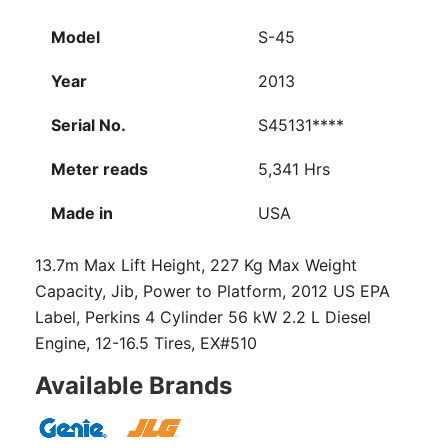
Model
S-45
Year
2013
Serial No.
S45131****
Meter reads
5,341 Hrs
Made in
USA
13.7m Max Lift Height, 227 Kg Max Weight
Capacity, Jib, Power to Platform, 2012 US EPA
Label, Perkins 4 Cylinder 56 kW 2.2 L Diesel
Engine, 12-16.5 Tires, EX#510
Available Brands