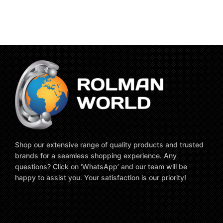
Shop our extensive range of quality products and trusted
brands for a seamless shopping experience. Any
questions? Click on ‘WhatsApp’ and our team will be
happy to assist you. Your satisfaction is our priority!