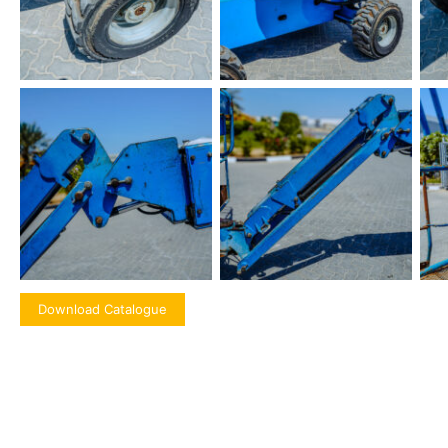
Download Catalogue