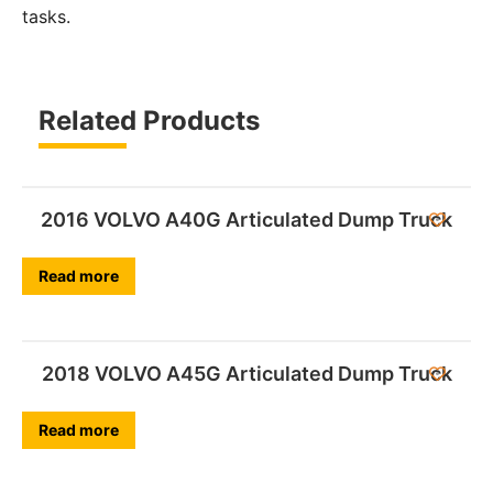
tasks.
Related Products
2016 VOLVO A40G Articulated Dump Truck
Read more
2018 VOLVO A45G Articulated Dump Truck
Read more