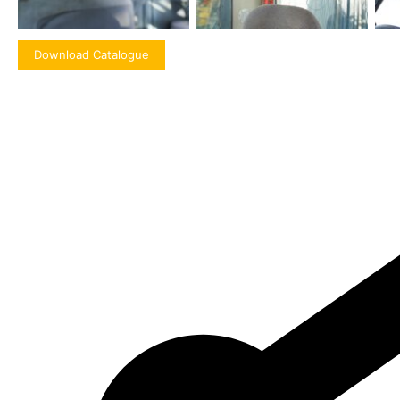
Download Catalogue