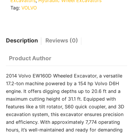
Excavators
,
Hydraulic Wheel Excavators
Tag:
VOLVO
Description
Reviews (0)
Product Author
2014 Volvo EW160D Wheeled Excavator, a versatile
17.2-ton machine powered by a 154 hp Volvo D6H
engine.
It offers digging depths up to 20.6 ft and a
maximum cutting height of 31.1 ft.
Equipped with
features like a tilt rotator, S60 quick coupler, and 3D
excavation system, this excavator ensures precision
and efficiency.
With approximately 7,774 operating
hours, it’s well-maintained and ready for demanding