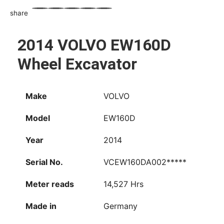
share
WhatsApp
Facebook
Email
X
Share
2014 VOLVO EW160D
Wheel Excavator
Make
VOLVO
Model
EW160D
Year
2014
Serial No.
VCEW160DA002*****
Meter reads
14,527 Hrs
Made in
Germany