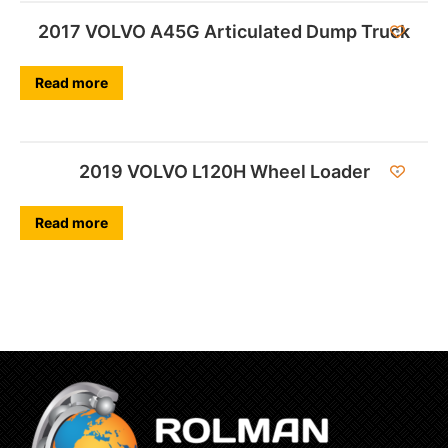
2017 VOLVO A45G Articulated Dump Truck
Read more
2019 VOLVO L120H Wheel Loader
Read more