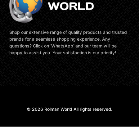
Shop our extensive range of quality products and trusted
brands for a seamless shopping experience. Any
questions? Click on ‘WhatsApp’ and our team will be
happy to assist you. Your satisfaction is our priority!
© 2026 Rolman World All rights reserved.