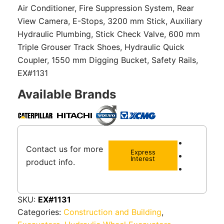
Air Conditioner, Fire Suppression System, Rear
View Camera, E-Stops, 3200 mm Stick, Auxiliary
Hydraulic Plumbing, Stick Check Valve, 600 mm
Triple Grouser Track Shoes, Hydraulic Quick
Coupler, 1550 mm Digging Bucket, Safety Rails,
EX#1131
Available Brands
Contact us for more
Express
Interest
product info.
SKU:
EX#1131
Categories:
Construction and Building
,