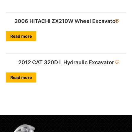
2006 HITACHI ZX210W Wheel Excavator
Read more
2012 CAT 320D L Hydraulic Excavator
Read more