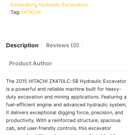
Excavators
,
Hydraulic Excavators
Tag:
HITACHI
Description
Reviews (0)
Product Author
The 2015 HITACHI ZX470LC-5B Hydraulic Excavator
is a powerful and reliable machine built for heavy-
duty excavation and mining applications. Featuring a
fuel-efficient engine and advanced hydraulic system,
it delivers exceptional digging force, precision, and
productivity. With a reinforced structure, spacious
cab, and user-friendly controls, this excavator