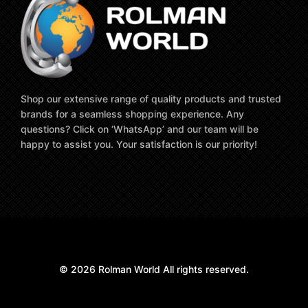
Shop our extensive range of quality products and trusted
brands for a seamless shopping experience. Any
questions? Click on ‘WhatsApp’ and our team will be
happy to assist you. Your satisfaction is our priority!
© 2026 Rolman World All rights reserved.