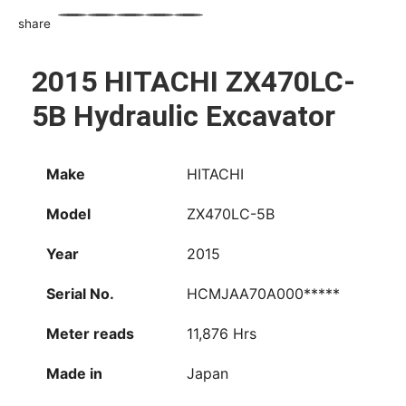
share
WhatsApp
Facebook
Email
X
Share
2015 HITACHI ZX470LC-
5B Hydraulic Excavator
Make
HITACHI
Model
ZX470LC-5B
Year
2015
Serial No.
HCMJAA70A000*****
Meter reads
11,876 Hrs
Made in
Japan