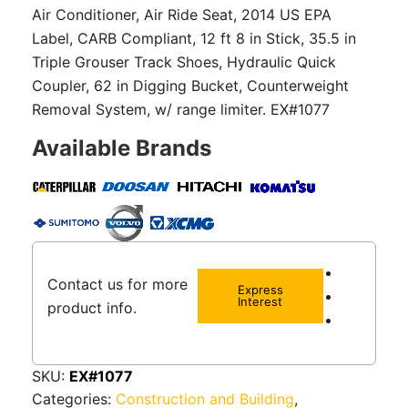
Air Conditioner, Air Ride Seat, 2014 US EPA
Label, CARB Compliant, 12 ft 8 in Stick, 35.5 in
Triple Grouser Track Shoes, Hydraulic Quick
Coupler, 62 in Digging Bucket, Counterweight
Removal System, w/ range limiter. EX#1077
Available Brands
Contact us for more
Express
Interest
product info.
SKU:
EX#1077
Categories:
Construction and Building
,