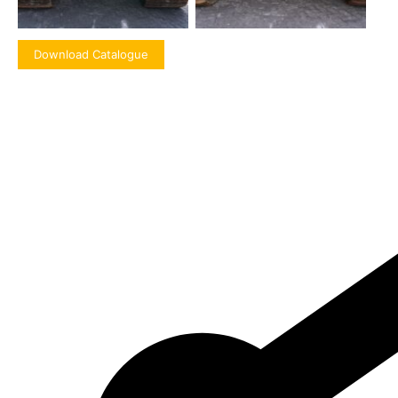
Download Catalogue