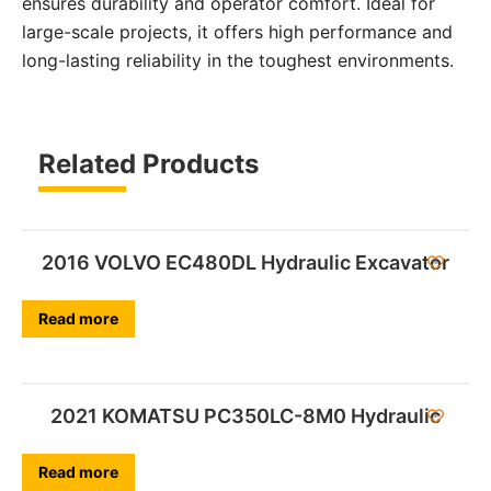
ensures durability and operator comfort. Ideal for
large-scale projects, it offers high performance and
long-lasting reliability in the toughest environments.
Related Products
2016 VOLVO EC480DL Hydraulic Excavator
Read more
2021 KOMATSU PC350LC-8M0 Hydraulic
Read more