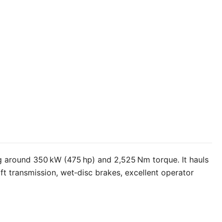
ng around 350 kW (475 hp) and 2,525 Nm torque. It hauls
ft transmission, wet‑disc brakes, excellent operator