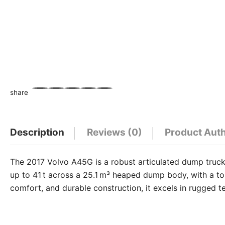
share
WhatsApp
Facebook
Email
X
Share
Description
Reviews (0)
Product Aut
The 2017 Volvo A45G is a robust articulated dump truck 
up to 41 t across a 25.1 m³ heaped dump body, with a top
comfort, and durable construction, it excels in rugged t