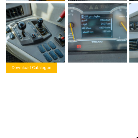
Download Catalogue