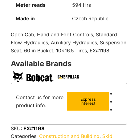
Meter reads
594 Hrs
Made in
Czech Republic
Open Cab, Hand and Foot Controls, Standard
Flow Hydraulics, Auxiliary Hydraulics, Suspension
Seat, 60 in Bucket, 10×16.5 Tires, EX#1198
Available Brands
Contact us for more
Express
Interest
product info.
SKU:
EX#1198
Categories:
Construction and Building
,
Skid