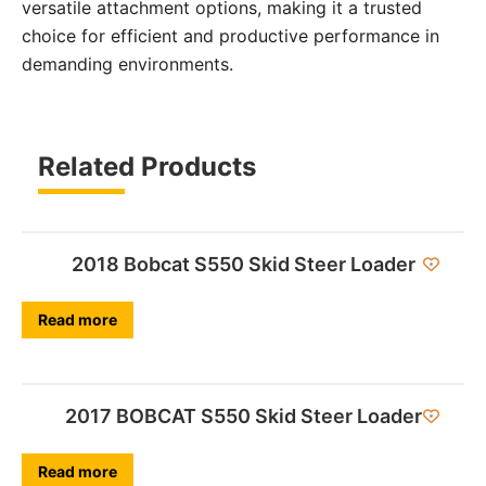
versatile attachment options, making it a trusted
choice for efficient and productive performance in
demanding environments.
Related Products
2018 Bobcat S550 Skid Steer Loader
Read more
2017 BOBCAT S550 Skid Steer Loader
Read more