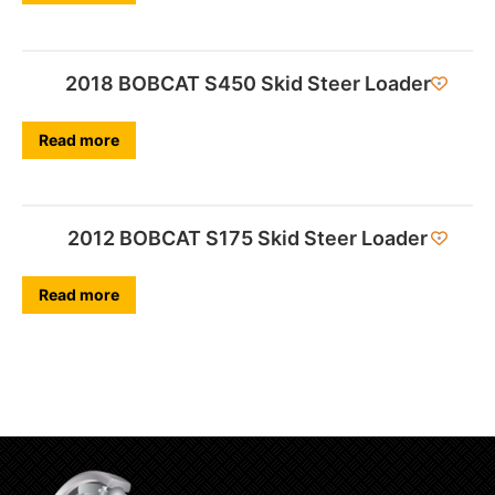
2018 BOBCAT S450 Skid Steer Loader
Read more
2012 BOBCAT S175 Skid Steer Loader
Read more