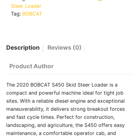
Steer Loader
Tag:
BOBCAT
Description
Reviews (0)
Product Author
The 2020 BOBCAT S450 Skid Steer Loader is a
compact and powerful machine ideal for tight job
sites. With a reliable diesel engine and exceptional
maneuverability, it delivers strong breakout forces
and fast cycle times. Perfect for construction,
landscaping, and agriculture, the S450 offers easy
maintenance, a comfortable operator cab, and