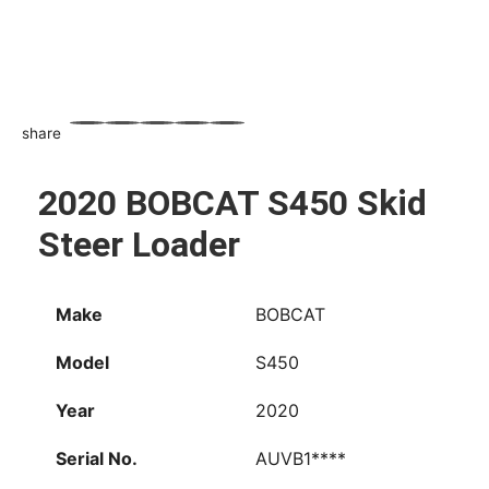
share
WhatsApp
Facebook
Email
X
Share
2020 BOBCAT S450 Skid
Steer Loader
Make
BOBCAT
Model
S450
Year
2020
Serial No.
AUVB1****