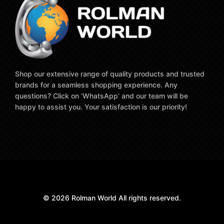
Shop our extensive range of quality products and trusted
brands for a seamless shopping experience. Any
questions? Click on ‘WhatsApp’ and our team will be
happy to assist you. Your satisfaction is our priority!
© 2026 Rolman World All rights reserved.