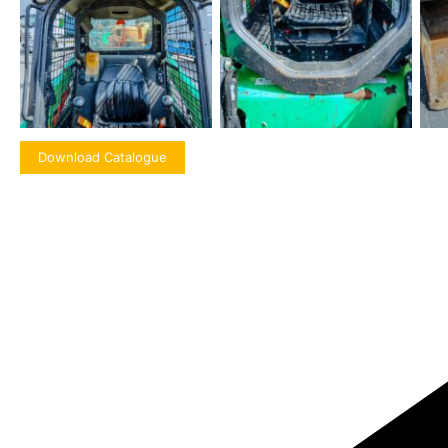
Download Catalogue