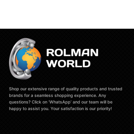
Shop our extensive range of quality products and trusted
brands for a seamless shopping experience. Any
questions? Click on ‘WhatsApp’ and our team will be
happy to assist you. Your satisfaction is our priority!