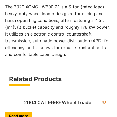
The 2020 XCMG LW600KV is a 6-ton (rated load)
heavy-duty wheel loader designed for mining and
harsh operating conditions, often featuring a 4.5 \
(m^{3}\) bucket capacity and roughly 178 kW power.
It utilizes an electronic control countershaft
transmission, automatic power distribution (APD) for
efficiency, and is known for robust structural parts
and comfortable cabin design.
Related Products
2004 CAT 966G Wheel Loader
Read more