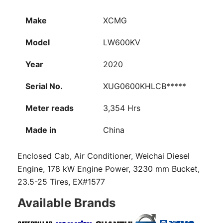
Make
XCMG
Model
LW600KV
Year
2020
Serial No.
XUG0600KHLCB*****
Meter reads
3,354 Hrs
Made in
China
Enclosed Cab, Air Conditioner, Weichai Diesel
Engine, 178 kW Engine Power, 3230 mm Bucket,
23.5-25 Tires, EX#1577
Available Brands