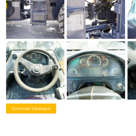
Download Catalogue