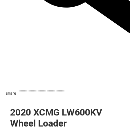
share
WhatsApp
Facebook
Email
X
Share
2020 XCMG LW600KV
Wheel Loader