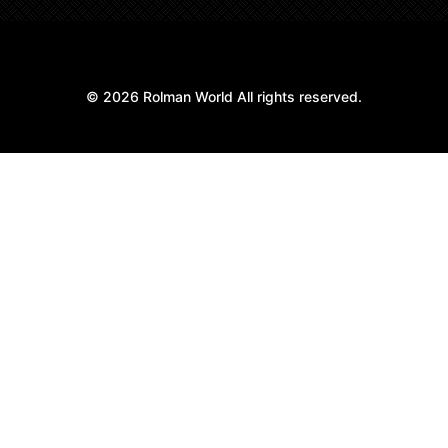
© 2026 Rolman World All rights reserved.