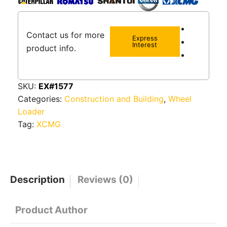
Contact us for more
Express
Interest
product info.
SKU:
EX#1577
Categories:
Construction and Building
,
Wheel
Loader
Tag:
XCMG
Description
Reviews (0)
Product Author