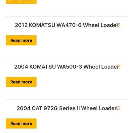
2012 KOMATSU WA470-6 Wheel Loader
Read more
2004 KOMATSU WA500-3 Wheel Loader
Read more
2004 CAT 972G Series II Wheel Loader
Read more