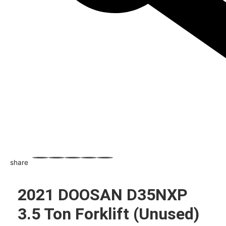
share
WhatsApp
Facebook
Email
X
Share
2021 DOOSAN D35NXP
3.5 Ton Forklift (Unused)