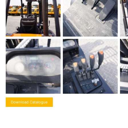
Download Catalogue