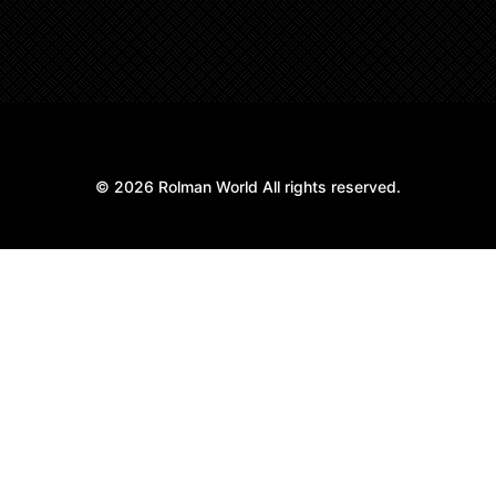
© 2026 Rolman World All rights reserved.