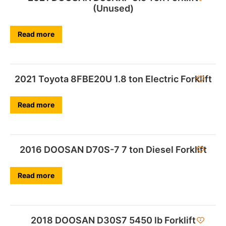
(Unused)
Read more
2021 Toyota 8FBE20U 1.8 ton Electric Forklift
Read more
2016 DOOSAN D70S-7 7 ton Diesel Forklift
Read more
2018 DOOSAN D30S7 5450 lb Forklift