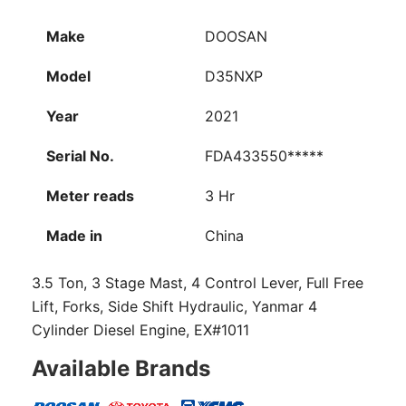
Make
DOOSAN
Model
D35NXP
Year
2021
Serial No.
FDA433550*****
Meter reads
3 Hr
Made in
China
3.5 Ton, 3 Stage Mast, 4 Control Lever, Full Free
Lift, Forks, Side Shift Hydraulic, Yanmar 4
Cylinder Diesel Engine, EX#1011
Available Brands