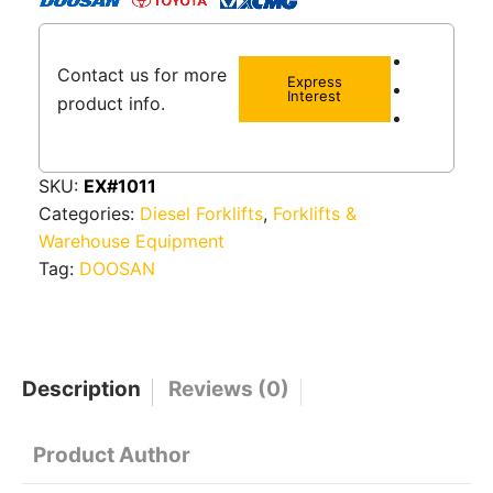
Contact us for more
Express
Interest
product info.
SKU:
EX#1011
Categories:
Diesel Forklifts
,
Forklifts &
Warehouse Equipment
Tag:
DOOSAN
Description
Reviews (0)
Product Author