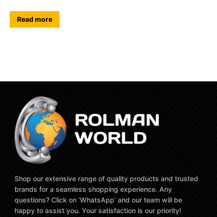
Read more
Shop our extensive range of quality products and trusted
brands for a seamless shopping experience. Any
questions? Click on ‘WhatsApp’ and our team will be
happy to assist you. Your satisfaction is our priority!