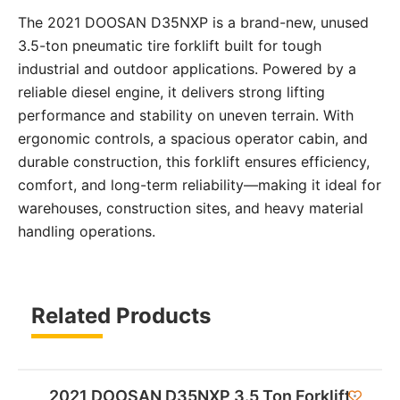
The 2021 DOOSAN D35NXP is a brand-new, unused
3.5-ton pneumatic tire forklift built for tough
industrial and outdoor applications. Powered by a
reliable diesel engine, it delivers strong lifting
performance and stability on uneven terrain. With
ergonomic controls, a spacious operator cabin, and
durable construction, this forklift ensures efficiency,
comfort, and long-term reliability—making it ideal for
warehouses, construction sites, and heavy material
handling operations.
Related Products
2021 DOOSAN D35NXP 3.5 Ton Forklift