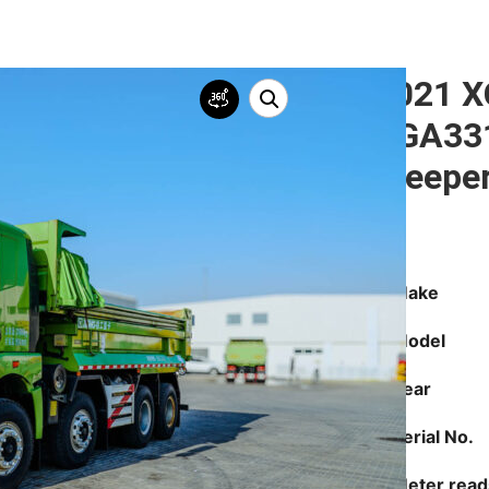
2021 
XGA331
Sleepe
Make
Model
Year
Serial No.
Meter read