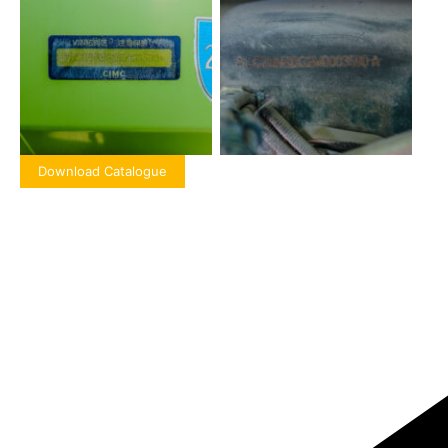
Download Catalogue