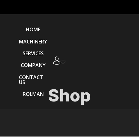
HOME
MACHINERY
SERVICES
COMPANY
CONTACT
US
Shop
ROLMAN