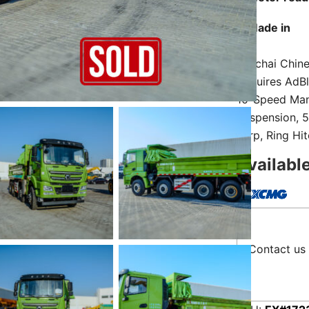
Made in
Weichai Chine
Requires AdBl
10-Speed Manu
Suspension, 5
Tarp, Ring Hi
Availabl
Contact us 