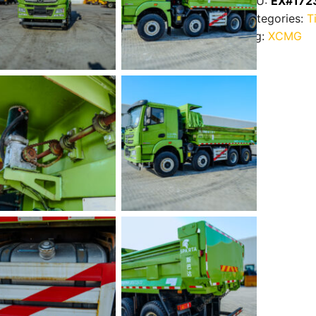
SKU:
EX#172
Categories:
T
Tag:
XCMG