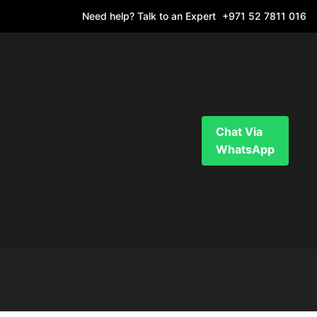
Need help? Talk to an Expert
+971 52 7811 016
Chat Via
WhatsApp