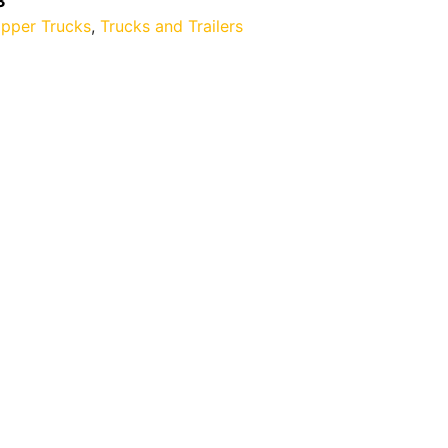
3
ipper Trucks
,
Trucks and Trailers