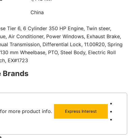
China
se Tier 6, 6 Cylinder 350 HP Engine, Twin steer,
ue, Air Conditioner, Power Windows, Exhaust Brake,
al Transmission, Differential Lock, 11.00R20, Spring
130 mm Wheelbase, PTO, Steel Body, Electric Roll
tch, EX#1723
e Brands
for more product info.
Express Interest