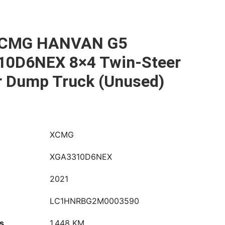
XCMG HANVAN G5
0D6NEX 8×4 Twin-Steer
r Dump Truck (Unused)
XCMG
XGA3310D6NEX
2021
LC1HNRBG2M0003590
s
1,448 KM