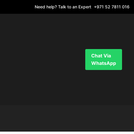
Need help? Talk to an Expert
+971 52 7811 016
Chat Via
WhatsApp