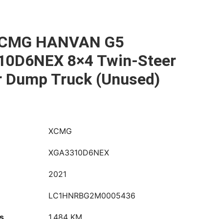
XCMG HANVAN G5
0D6NEX 8×4 Twin-Steer
r Dump Truck (Unused)
XCMG
XGA3310D6NEX
2021
LC1HNRBG2M0005436
s
1,484 KM