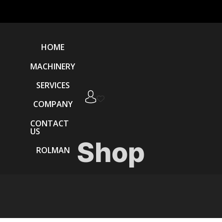
HOME
MACHINERY
SERVICES
COMPANY
CONTACT
US
Shop
ROLMAN