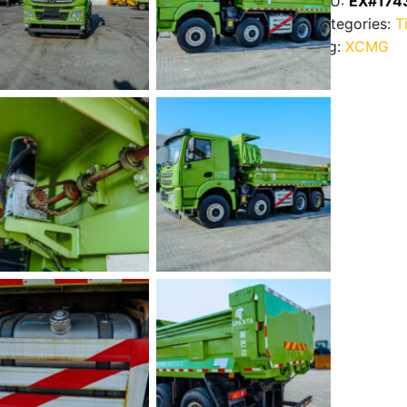
SKU:
EX#174
Categories:
T
Tag:
XCMG