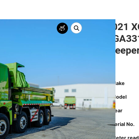
2021 
XGA331
Sleepe
Make
Model
Year
Serial No.
Meter read