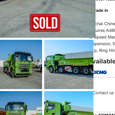
Made in
Weichai Chine
Requires AdBl
10-Speed Manu
Suspension, 5
Tarp, Ring Hi
Availabl
Contact us 