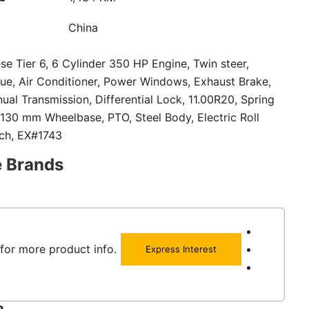
China
se Tier 6, 6 Cylinder 350 HP Engine, Twin steer,
ue, Air Conditioner, Power Windows, Exhaust Brake,
al Transmission, Differential Lock, 11.00R20, Spring
130 mm Wheelbase, PTO, Steel Body, Electric Roll
tch, EX#1743
e Brands
for more product info.
Express Interest