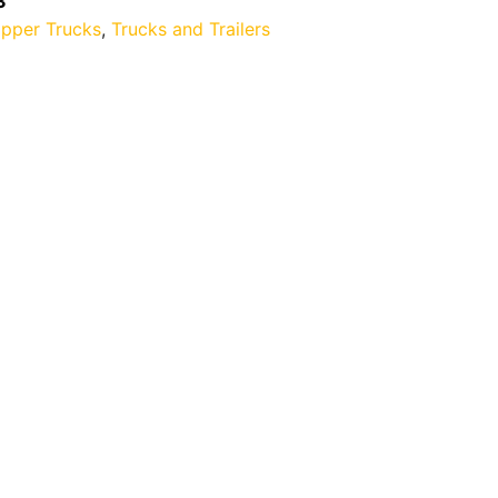
3
ipper Trucks
,
Trucks and Trailers