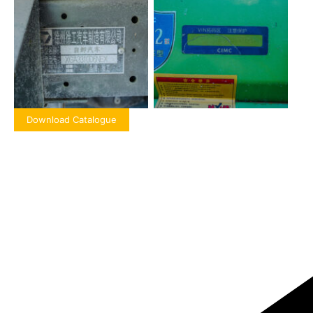
Download Catalogue