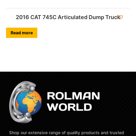
2016 CAT 745C Articulated Dump Truck
Read more
Shop our extensive range of quality products and trusted