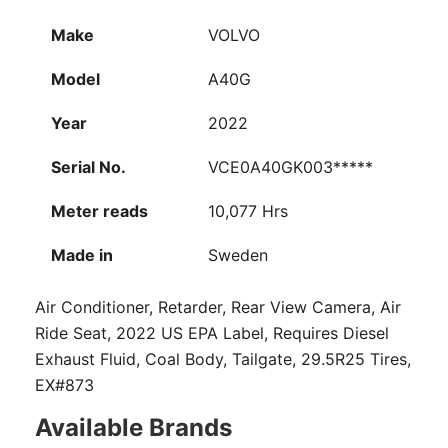
Make
VOLVO
Model
A40G
Year
2022
Serial No.
VCE0A40GK003*****
Meter reads
10,077 Hrs
Made in
Sweden
Air Conditioner, Retarder, Rear View Camera, Air
Ride Seat, 2022 US EPA Label, Requires Diesel
Exhaust Fluid, Coal Body, Tailgate, 29.5R25 Tires,
EX#873
Available Brands