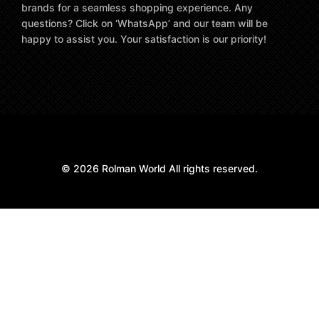
brands for a seamless shopping experience. Any
questions? Click on ‘WhatsApp’ and our team will be
happy to assist you. Your satisfaction is our priority!
© 2026 Rolman World All rights reserved.