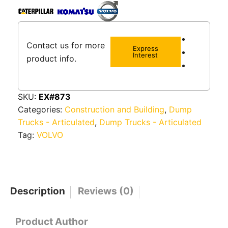
Contact us for more
Express
Interest
product info.
SKU:
EX#873
Categories:
Construction and Building
,
Dump
Trucks - Articulated
,
Dump Trucks - Articulated
Tag:
VOLVO
Description
Reviews (0)
Product Author