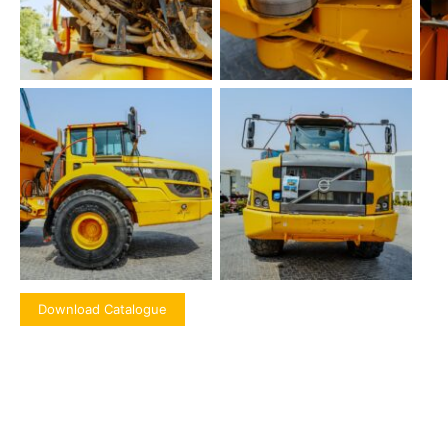
Download Catalogue