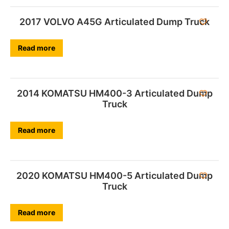
2017 VOLVO A45G Articulated Dump Truck
Read more
2014 KOMATSU HM400-3 Articulated Dump
Truck
Read more
2020 KOMATSU HM400-5 Articulated Dump
Truck
Read more