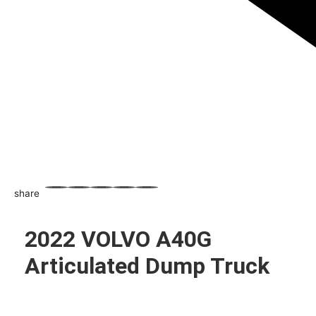
share
WhatsApp
Facebook
Email
X
Share
2022 VOLVO A40G
Articulated Dump Truck