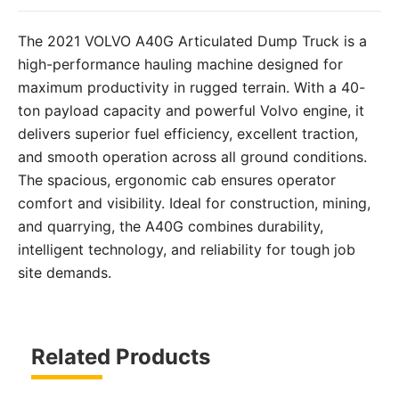
The 2021 VOLVO A40G Articulated Dump Truck is a
high-performance hauling machine designed for
maximum productivity in rugged terrain. With a 40-
ton payload capacity and powerful Volvo engine, it
delivers superior fuel efficiency, excellent traction,
and smooth operation across all ground conditions.
The spacious, ergonomic cab ensures operator
comfort and visibility. Ideal for construction, mining,
and quarrying, the A40G combines durability,
intelligent technology, and reliability for tough job
site demands.
Related Products