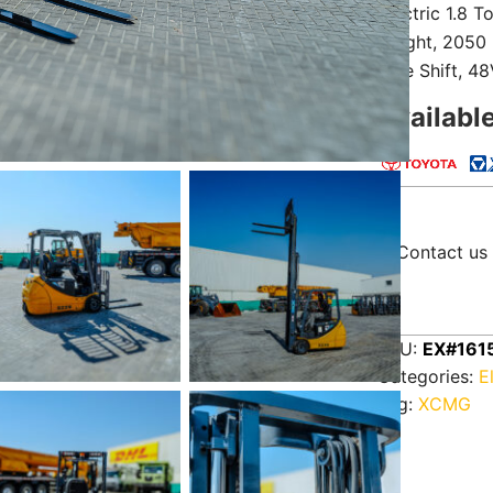
Electric 1.8 T
Height, 2050
Side Shift, 4
Availabl
Contact us 
SKU:
EX#161
Categories:
E
Tag:
XCMG