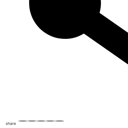
share