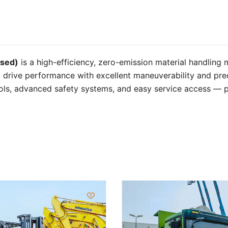
used)
is a high-efficiency, zero-emission material handling
ic drive performance with excellent maneuverability and preci
ols, advanced safety systems, and easy service access — pr