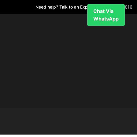
Need help? Talk to an Expert
+971 52 7811 016
Chat Via
WhatsApp