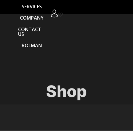
SERVICES
COMPANY
CONTACT
US
ROLMAN
Shop