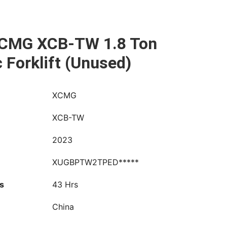
CMG XCB-TW 1.8 Ton
c Forklift (Unused)
XCMG
XCB-TW
2023
XUGBPTW2TPED*****
s
43 Hrs
China