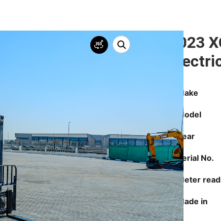
2023 X
Electri
Make
Model
Year
Serial No.
Meter read
Made in