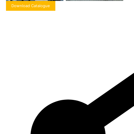
Download Catalogue