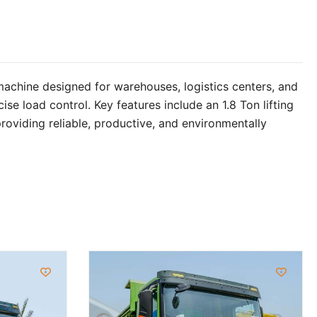
 machine designed for warehouses, logistics centers, and
se load control. Key features include an 1.8 Ton lifting
oviding reliable, productive, and environmentally