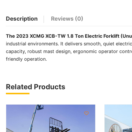
WhatsApp
Facebook
Email
X
Share
Description
Reviews (0)
The 2023 XCMG XCB-TW 1.8 Ton Electric Forklift (Un
industrial environments. It delivers smooth, quiet electr
capacity, robust mast design, ergonomic operator contr
friendly operation.
Related Products