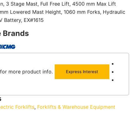
on, 3 Stage Mast, Full Free Lift, 4500 mm Max Lift
 mm Lowered Mast Height, 1060 mm Forks, Hydraulic
8V Battery, EX#1615
e Brands
for more product info.
Express Interest
5
lectric Forklifts
,
Forklifts & Warehouse Equipment