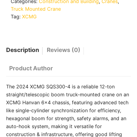
Categories:
Construction and Building
,
Cranes
,
Truck Mounted Crane
Tag:
XCMG
Description
Reviews (0)
Product Author
The 2024 XCMG SQS300-4 is a reliable 12-ton
straight/telescopic boom truck-mounted crane on an
XCMG Hanvan 6×4 chassis, featuring advanced tech
like single-cylinder synchronization for efficiency,
hexagonal boom for strength, safety alarms, and an
auto-hook system, making it versatile for
construction & infrastructure, offering good lifting