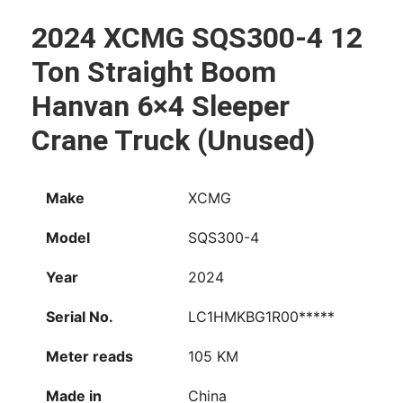
WhatsApp
Facebook
Email
X
Share
2024 XCMG SQS300-4 12
Ton Straight Boom
Hanvan 6×4 Sleeper
Crane Truck (Unused)
Make
XCMG
Model
SQS300-4
Year
2024
Serial No.
LC1HMKBG1R00*****
Meter reads
105 KM
Made in
China