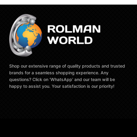
Shop our extensive range of quality products and trusted
brands for a seamless shopping experience. Any
questions? Click on ‘WhatsApp’ and our team will be
happy to assist you. Your satisfaction is our priority!