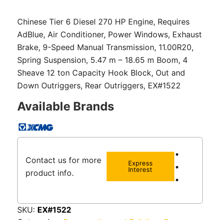
Chinese Tier 6 Diesel 270 HP Engine, Requires
AdBlue, Air Conditioner, Power Windows, Exhaust
Brake, 9-Speed Manual Transmission, 11.00R20,
Spring Suspension, 5.47 m – 18.65 m Boom, 4
Sheave 12 ton Capacity Hook Block, Out and
Down Outriggers, Rear Outriggers, EX#1522
Available Brands
Contact us for more
Express
Interest
product info.
SKU:
EX#1522