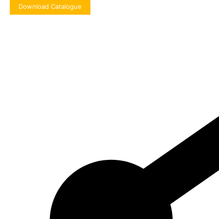
Download Catalogue