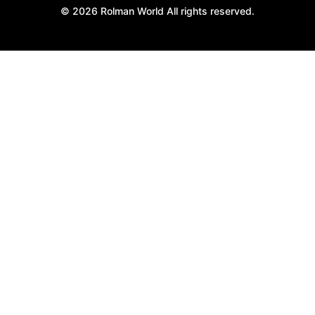
© 2026 Rolman World All rights reserved.