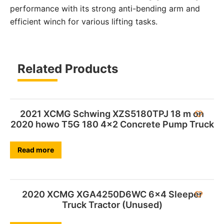
performance with its strong anti-bending arm and
efficient winch for various lifting tasks.
Related Products
2021 XCMG Schwing XZS5180TPJ 18 m on
2020 howo T5G 180 4×2 Concrete Pump Truck
Read more
2020 XCMG XGA4250D6WC 6×4 Sleeper
Truck Tractor (Unused)