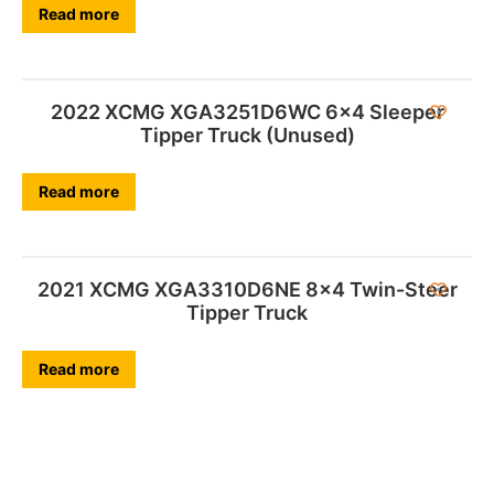
Read more
2022 XCMG XGA3251D6WC 6×4 Sleeper
Tipper Truck (Unused)
Read more
2021 XCMG XGA3310D6NE 8×4 Twin-Steer
Tipper Truck
Read more