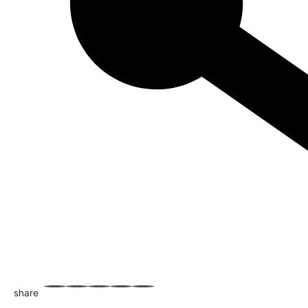
share