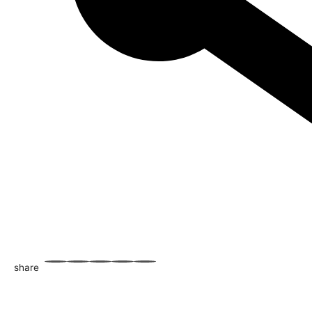
share
WhatsApp
Facebook
Email
X
Share