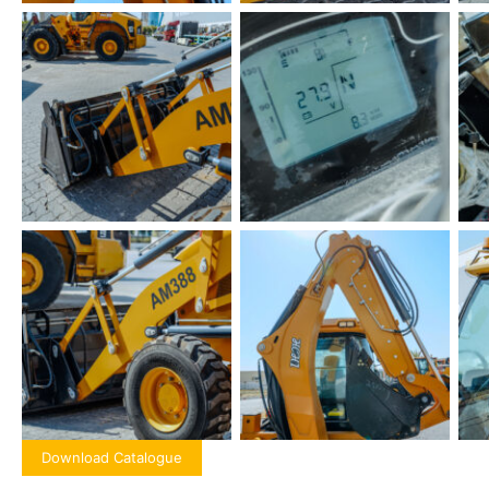
Download Catalogue