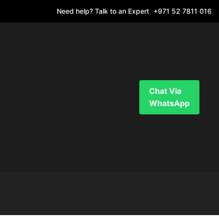
Need help? Talk to an Expert
+971 52 7811 016
Chat Via
WhatsApp