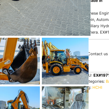
Made in
Chinese Engin
Cabin, Automa
Auxiliary Hydr
Camera. EX#
Contact us 
SKU:
EX#197
Categories:
B
Tag:
HCHI