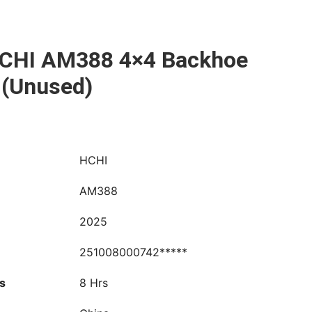
CHI AM388 4×4 Backhoe
 (Unused)
HCHI
AM388
2025
251008000742*****
s
8 Hrs