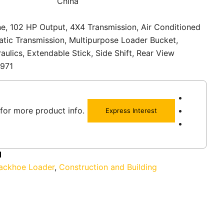
China
e, 102 HP Output, 4X4 Transmission, Air Conditioned
tic Transmission, Multipurpose Loader Bucket,
aulics, Extendable Stick, Side Shift, Rear View
1971
for more product info.
Express Interest
1
ackhoe Loader
,
Construction and Building