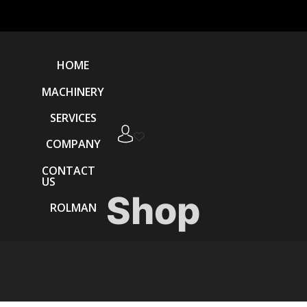
HOME
MACHINERY
SERVICES
COMPANY
CONTACT
US
Shop
ROLMAN