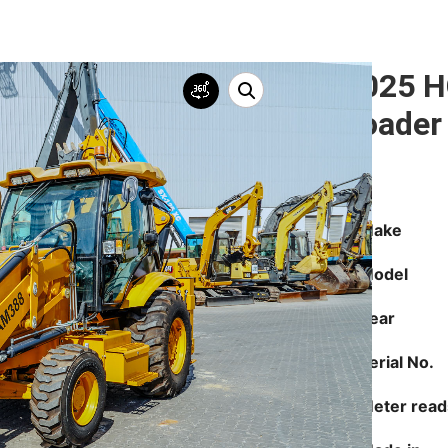
2025 H
Loader
Make
Model
Year
Serial No.
Meter read