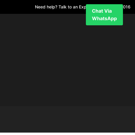
Need help? Talk to an Expert
+971 52 7811 016
Chat Via
WhatsApp