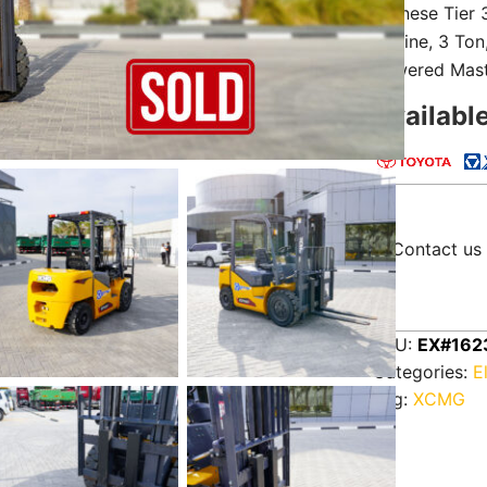
Chinese Tier
Engine, 3 To
Lowered Mast
Availabl
Contact us 
SKU:
EX#162
Categories:
E
Tag:
XCMG