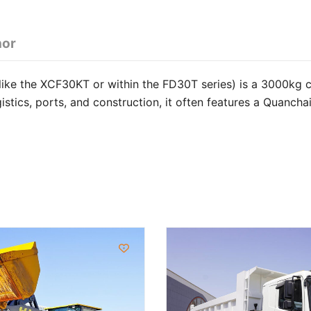
hor
like the XCF30KT or within the FD30T series) is a 3000kg 
ogistics, ports, and construction, it often features a Quanc