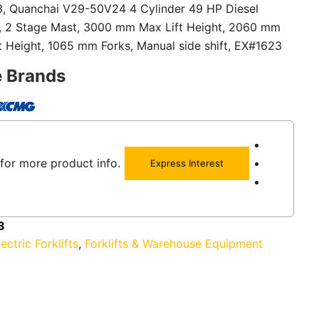
 3, Quanchai V29-50V24 4 Cylinder 49 HP Diesel
n, 2 Stage Mast, 3000 mm Max Lift Height, 2060 mm
 Height, 1065 mm Forks, Manual side shift, EX#1623
e Brands
for more product info.
Express Interest
3
lectric Forklifts
,
Forklifts & Warehouse Equipment