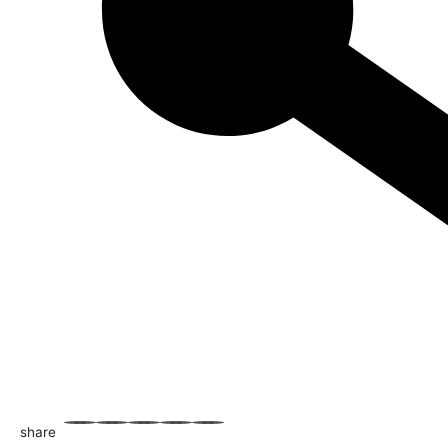
share