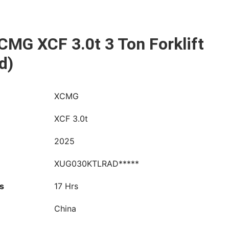
CMG XCF 3.0t 3 Ton Forklift
d)
XCMG
XCF 3.0t
2025
XUG030KTLRAD*****
s
17 Hrs
China