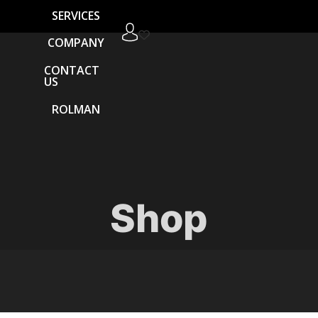
SERVICES
COMPANY
CONTACT
US
ROLMAN
Shop