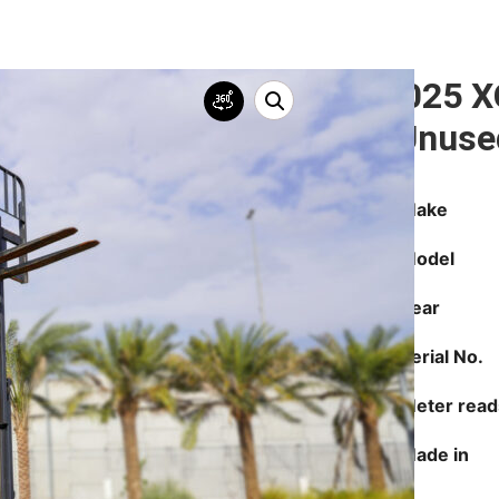
2025 X
(Unuse
Make
Model
Year
Serial No.
Meter read
Made in