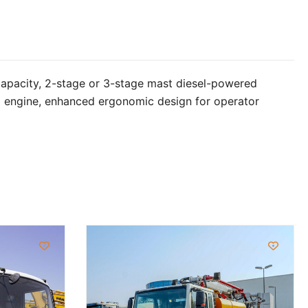
capacity, 2-stage or 3-stage mast diesel-powered
hai engine, enhanced ergonomic design for operator