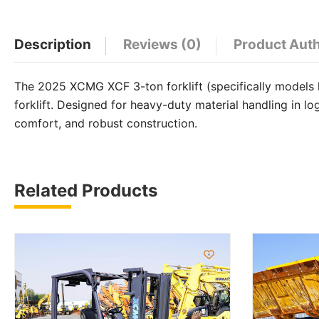
WhatsApp
Facebook
Email
X
Share
Description
Reviews (0)
Product Aut
The 2025 XCMG XCF 3-ton forklift (specifically models 
forklift. Designed for heavy-duty material handling in l
comfort, and robust construction.
Related Products