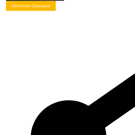
Download Catalogue