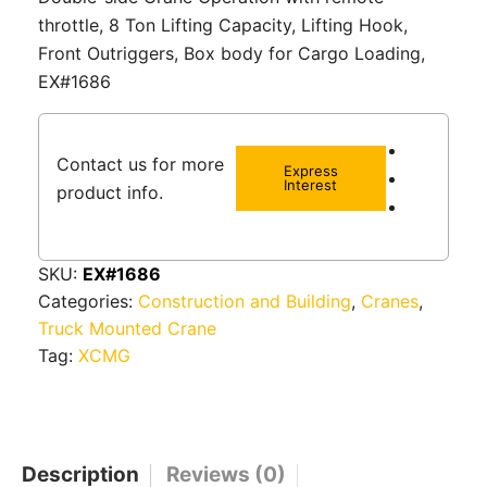
throttle, 8 Ton Lifting Capacity, Lifting Hook,
Front Outriggers, Box body for Cargo Loading,
EX#1686
Contact us for more
Express
Interest
product info.
SKU:
EX#1686
Categories:
Construction and Building
,
Cranes
,
Truck Mounted Crane
Tag:
XCMG
Description
Reviews (0)