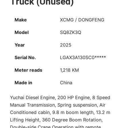
Truck (Unused)
Make
XCMG / DONGFENG
Model
SQ8ZK3Q
Year
2025
Serial No.
LGAX3A130SC0*****
Meter reads
1,218 KM
Made in
China
Yuchai Diesel Engine, 200 HP Engine, 8 Speed
Manual Transmission, Spring suspension, Air
Conditioned cabin, 9.8 m boom length, 13.2 m
Lifting Height, 360 Degree Boom Rotation,
Double-side Crane Operation with remote