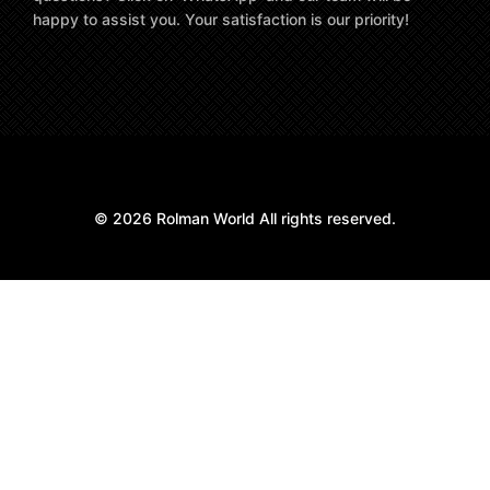
happy to assist you. Your satisfaction is our priority!
© 2026 Rolman World All rights reserved.