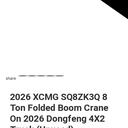
share
WhatsApp
Facebook
Email
X
Share
2026 XCMG SQ8ZK3Q 8
Ton Folded Boom Crane
On 2026 Dongfeng 4X2