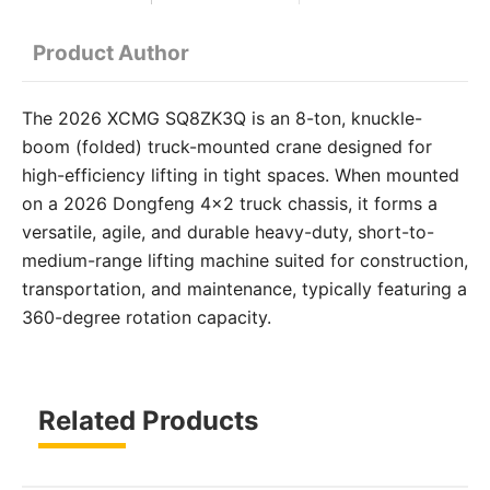
Product Author
The 2026 XCMG SQ8ZK3Q is an 8-ton, knuckle-
boom (folded) truck-mounted crane designed for
high-efficiency lifting in tight spaces. When mounted
on a 2026 Dongfeng 4×2 truck chassis, it forms a
versatile, agile, and durable heavy-duty, short-to-
medium-range lifting machine suited for construction,
transportation, and maintenance, typically featuring a
360-degree rotation capacity.
Related Products