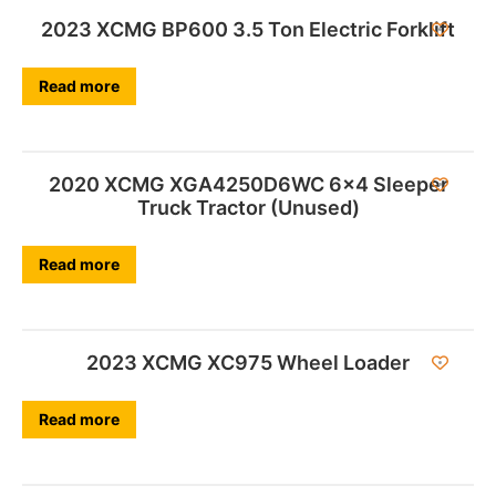
2023 XCMG BP600 3.5 Ton Electric Forklift
Read more
2020 XCMG XGA4250D6WC 6×4 Sleeper
Truck Tractor (Unused)
Read more
2023 XCMG XC975 Wheel Loader
Read more