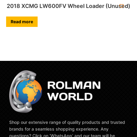
2018 XCMG LW600FV Wheel Loader (Unused)
Read more
Shop our extensive range of quality products and trusted
brands for a seamless shopping experience. Any
questions? Click on ‘WhatsApp’ and our team will be