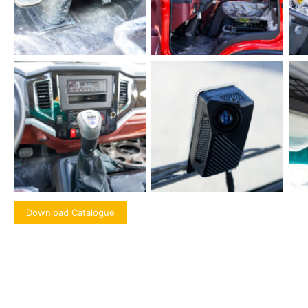
Download Catalogue