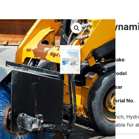
Dynami
Make
Model
Year
Serial No.
76 inch, Hydr
Suitable for 