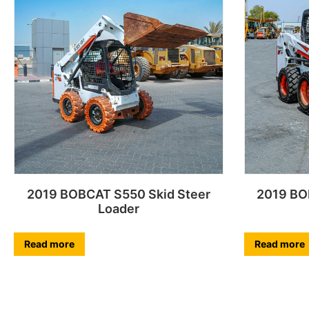
2019 BOBCAT S550 Skid Steer
2019 BO
Loader
Read more
Read more