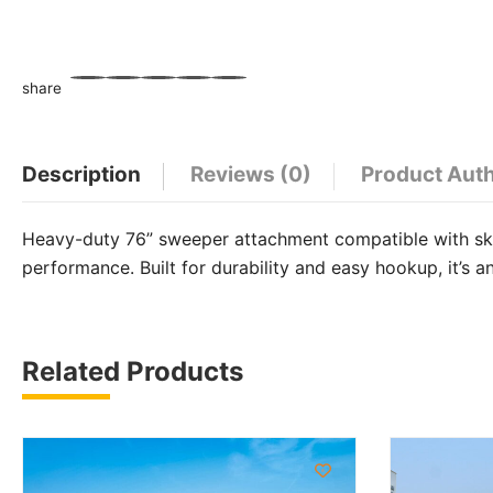
share
WhatsApp
Facebook
Email
X
Share
Description
Reviews (0)
Product Aut
Heavy-duty 76” sweeper attachment compatible with skid
performance. Built for durability and easy hookup, it’s a
Related Products