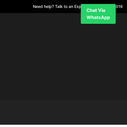
Need help? Talk to an Expert
+971 52 7811 016
Chat Via
WhatsApp