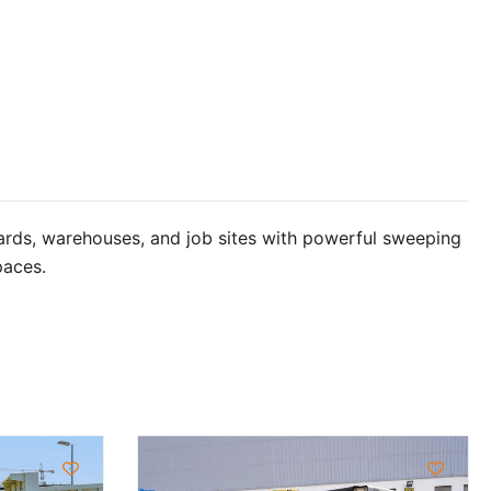
ards, warehouses, and job sites with powerful sweeping
paces.