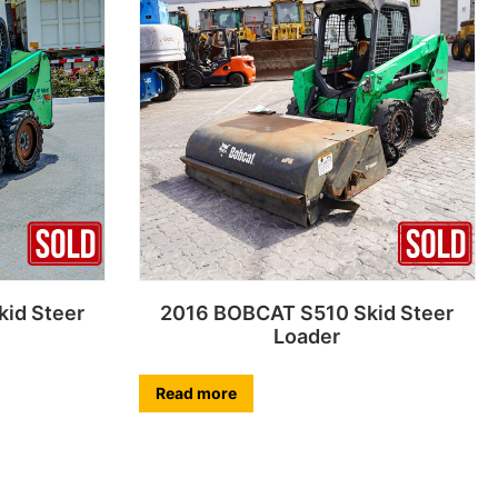
id Steer
2016 BOBCAT S510 Skid Steer
Loader
Read more