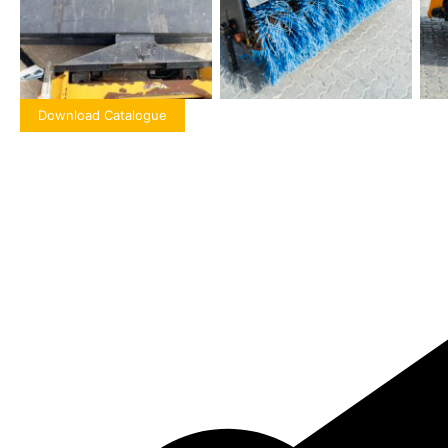
Download Catalogue