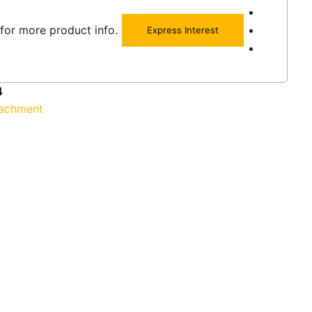
for more product info.
Express Interest
4
tachment