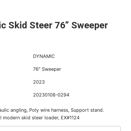
c Skid Steer 76” Sweeper
DYNAMIC
76″ Sweeper
2023
20230108-0294
aulic angling, Poly wire harness, Support stand.
all modern skid steer loader, EX#1124