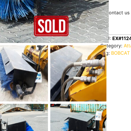
Contact us 
SKU:
EX#112
Category:
At
Tag:
BOBCAT