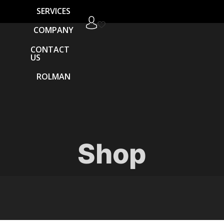
SERVICES
COMPANY
CONTACT
US
ROLMAN
Shop