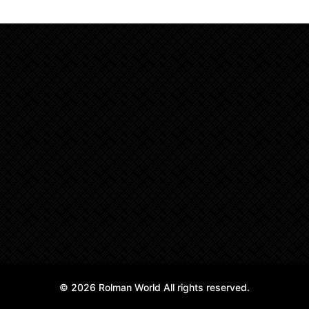
© 2026 Rolman World All rights reserved.