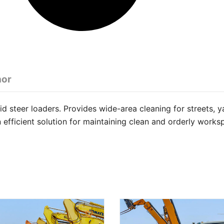
hor
 steer loaders. Provides wide-area cleaning for streets, y
n efficient solution for maintaining clean and orderly works