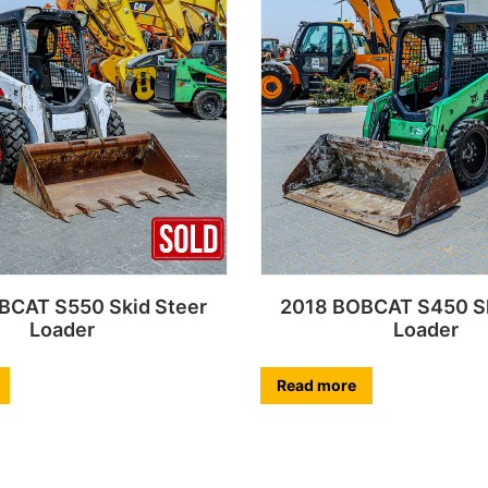
BCAT S550 Skid Steer
2018 BOBCAT S450 Sk
Loader
Loader
Read more