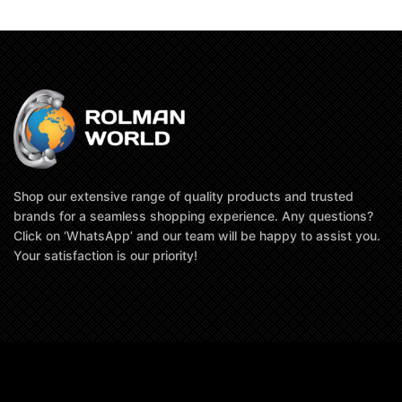
Shop our extensive range of quality products and trusted
brands for a seamless shopping experience. Any questions?
Click on ‘WhatsApp’ and our team will be happy to assist you.
Your satisfaction is our priority!