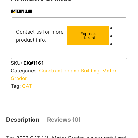
Contact us for more
Express
Interest
product info.
SKU:
EX#1161
Categories:
Construction and Building
,
Motor
Grader
Tag:
CAT
Description
Reviews (0)
The 2002 CAT 14H Motor Grader is a powerful and