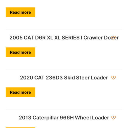
Read more
2005 CAT D6R XL XL SERIES I Crawler Dozer
Read more
2020 CAT 236D3 Skid Steer Loader
Read more
2013 Caterpillar 966H Wheel Loader