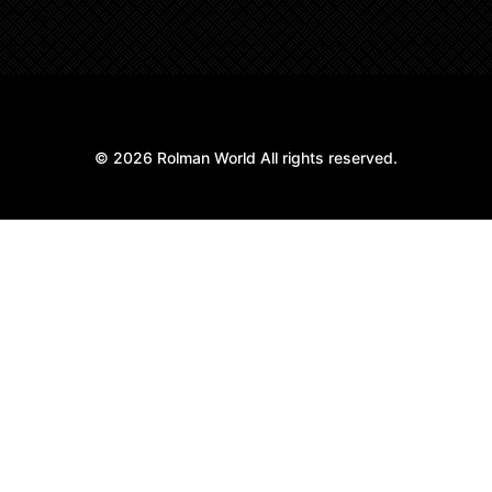
© 2026 Rolman World All rights reserved.