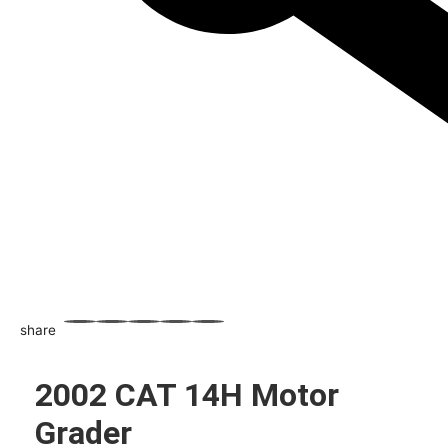
share
WhatsApp
Facebook
Email
X
Share
2002 CAT 14H Motor
Grader