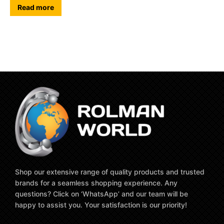
Read more
Shop our extensive range of quality products and trusted
brands for a seamless shopping experience. Any
questions? Click on ‘WhatsApp’ and our team will be
happy to assist you. Your satisfaction is our priority!