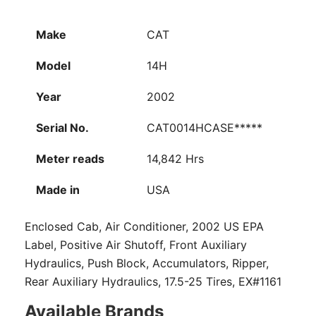
Make
CAT
Model
14H
Year
2002
Serial No.
CAT0014HCASE*****
Meter reads
14,842 Hrs
Made in
USA
Enclosed Cab, Air Conditioner, 2002 US EPA
Label, Positive Air Shutoff, Front Auxiliary
Hydraulics, Push Block, Accumulators, Ripper,
Rear Auxiliary Hydraulics, 17.5-25 Tires, EX#1161
Available Brands