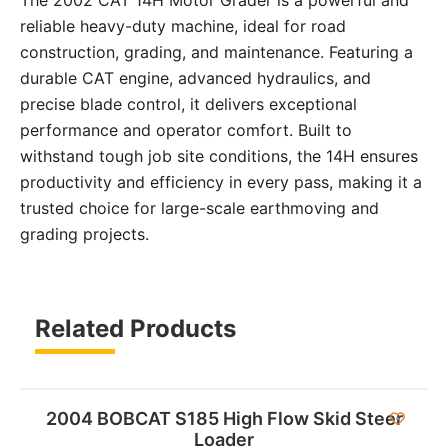
reliable heavy-duty machine, ideal for road
construction, grading, and maintenance. Featuring a
durable CAT engine, advanced hydraulics, and
precise blade control, it delivers exceptional
performance and operator comfort. Built to
withstand tough job site conditions, the 14H ensures
productivity and efficiency in every pass, making it a
trusted choice for large-scale earthmoving and
grading projects.
Related Products
2004 BOBCAT S185 High Flow Skid Steer
Loader