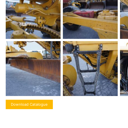
Download Catalogue